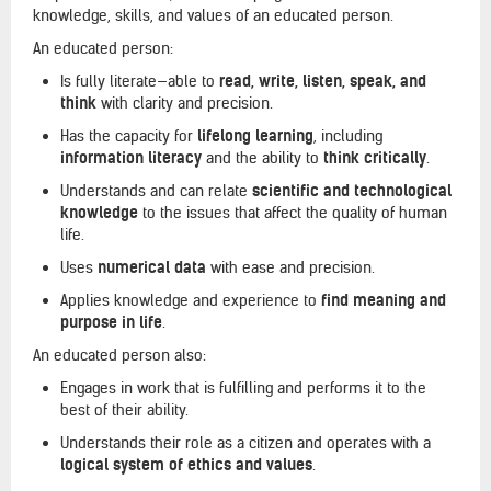
knowledge, skills, and values of an educated person.
An educated person:
Is fully literate—able to
read, write, listen, speak, and
think
with clarity and precision.
Has the capacity for
lifelong learning
, including
information literacy
and the ability to
think critically
.
Understands and can relate
scientific and technological
knowledge
to the issues that affect the quality of human
life.
Uses
numerical data
with ease and precision.
Applies knowledge and experience to
find meaning and
purpose in life
.
An educated person also:
Engages in work that is fulfilling and performs it to the
best of their ability.
Understands their role as a citizen and operates with a
logical system of ethics and values
.