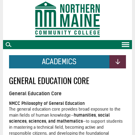
skip
to
main
content
ACADEMICS
GENERAL EDUCATION CORE
General Education Core
NMCC Philosophy of General Education
The general education core provides broad exposure to the
main fields of human knowledge—
humanities, social
sciences, sciences, and mathematics
—to support students
in mastering a technical field, becoming active and
responsible citizens, and developing the foundational