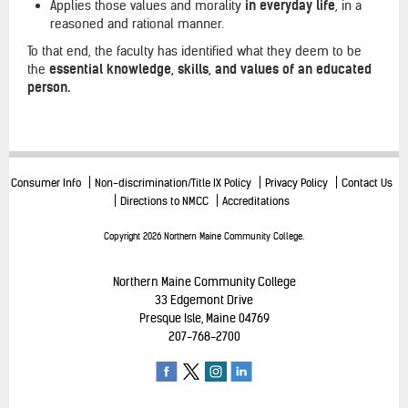
Applies those values and morality
in everyday life
, in a
reasoned and rational manner.
To that end, the faculty has identified what they deem to be
the
essential knowledge, skills, and values of an educated
person.
Consumer Info
Non-discrimination/Title IX Policy
Privacy Policy
Contact Us
Directions to NMCC
Accreditations
Copyright 2026 Northern Maine Community College.
Northern Maine Community College
33 Edgemont Drive
Presque Isle, Maine 04769
207-768-2700