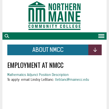
skip
to
main
content
ABOUT NMCC
EMPLOYMENT AT NMCC
Mathematics Adjunct Position Description
To apply: email Lindsy LeBlanc:
lleblanc@mainecc.edu