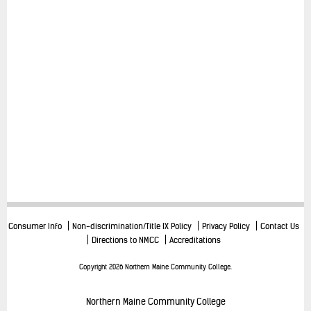
Consumer Info
Non-discrimination/Title IX Policy
Privacy Policy
Contact Us
Directions to NMCC
Accreditations
Copyright 2026 Northern Maine Community College.
Northern Maine Community College