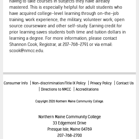
having to take courses in subjects they have already
mastered. This is especially helpful for adult students who
have acquired college-level learning through on-the-job
training, work experience, the military, volunteer work, open
source courseware and other self-study. Earning credit for
prior learning saves students both time and tuition dollars in
learning a degree. For more information, please contact
Shannon Cook, Registrar, at 207-768-2791 or via email:
scook@nmcc.edu.
Consumer Info
Non-discrimination/Title IX Policy
Privacy Policy
Contact Us
Directions to NMCC
Accreditations
Copyright 2026 Northern Maine Community College.
Northern Maine Community College
33 Edgemont Drive
Presque Isle, Maine 04769
207-768-2700