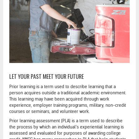
LET YOUR PAST MEET YOUR FUTURE
Prior learning is a term used to describe learning that a
person acquires outside a traditional academic environment.
This learning may have been acquired through work
experience, employer training programs, military, non-credit
courses or seminars, and volunteer work.
Prior learning assessment (PLA) is a term used to describe
the process by which an individual’s experiential learning is
assessed and evaluated for purposes of awarding college