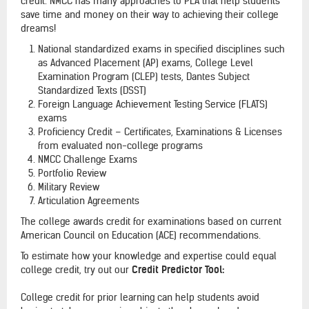
credit. NMCC has many approaches to PLA that help students
save time and money on their way to achieving their college
dreams!
National standardized exams in specified disciplines such
as Advanced Placement (AP) exams, College Level
Examination Program (CLEP) tests, Dantes Subject
Standardized Texts (DSST)
Foreign Language Achievement Testing Service (FLATS)
exams
Proficiency Credit – Certificates, Examinations & Licenses
from evaluated non-college programs
NMCC Challenge Exams
Portfolio Review
Military Review
Articulation Agreements
The college awards credit for examinations based on current
American Council on Education (ACE) recommendations.
To estimate how your knowledge and expertise could equal
college credit, try out our
Credit Predictor Tool:
College credit for prior learning can help students avoid