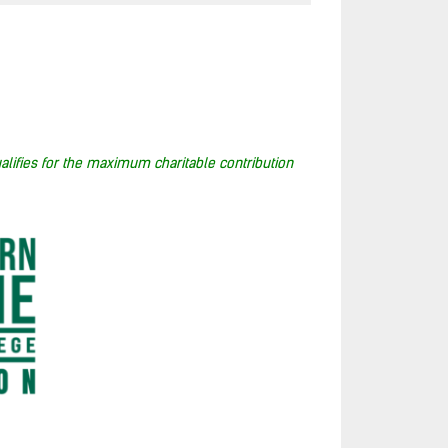
alifies for the maximum charitable contribution