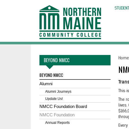
skip
to
STUDENT
main
content
Hom
BEYOND NMCC
NM
BEYOND NMCC
Tran
Alumni
This 
Alumni Journeys
Update Us!
The ro
lives
NMCC Foundation Board
$166,0
NMCC Foundation
throu
Annual Reports
Every