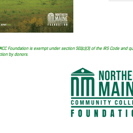
MCC Foundation is exempt under section 501(c)(3) of the IRS Code and qu
tion by donors.