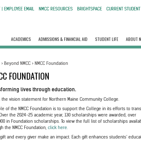
 | EMPLOYEE EMAIL
NMCC RESOURCES
BRIGHTSPACE
CURRENT STUDENT
ACADEMICS
ADMISSIONS & FINANCIAL AID
STUDENT LIFE
ABOUT 
e
>
Beyond NMCC
>
NMCC Foundation
CC FOUNDATION
sforming lives through education.
is the vision statement for Northern Maine Community College.
le of the NMCC Foundation is to support the College in its efforts to tra
. Over the 2024-25 academic year, 130 scholarships were awarded, over
00 in Foundation scholarships. To view the full list of scholarships availa
gh the NMCC Foundation,
click here.
 gift and every giver make an impact. Each gift enhances students’ educa