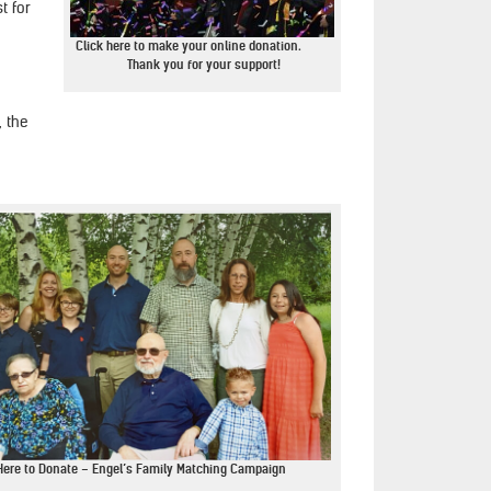
t for
Click here to make your online donation.
Thank you for your support!
, the
Here to Donate – Engel’s Family Matching Campaign