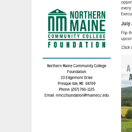
opport
every
Execu
July
Flip 
upcom
Click
Northern Maine Community College
Foundation
33 Edgemont Drive
Presque Isle, ME 04769
Phone: (207) 760-1125
Email: nmccfoundation@mainecc.edu