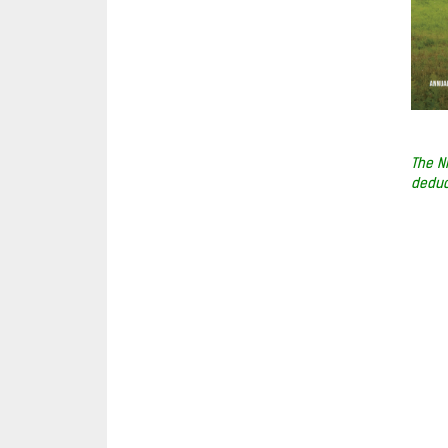
The N
deduc