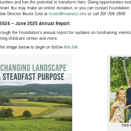
unities and has the potential to transform lives. Giving opportunities exis
 level. You may make an online donation, or you can contact Foundation
tive Director Nicole Cote at
ncote1@mainecc.edu
or call 207-768-2809.
 2024 – June 2025 Annual Report
through the Foundation’s annual report for updates on fundraising, events
ing childcare center and more.
 the image below to begin or follow
this link.
Click 