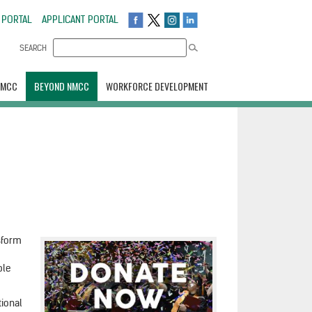
 PORTAL
APPLICANT PORTAL
SEARCH
NMCC
BEYOND NMCC
WORKFORCE DEVELOPMENT
nsform
ble
tional