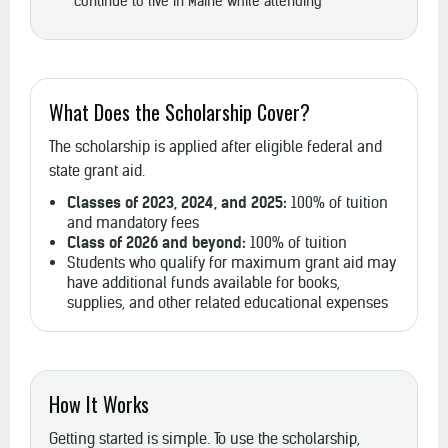
continue to live in Maine while attending
What Does the Scholarship Cover?
The scholarship is applied after eligible federal and
state grant aid.
Classes of 2023, 2024, and 2025:
100% of tuition
and mandatory fees
Class of 2026 and beyond:
100% of tuition
Students who qualify for maximum grant aid may
have additional funds available for books,
supplies, and other related educational expenses
How It Works
Getting started is simple. To use the scholarship,