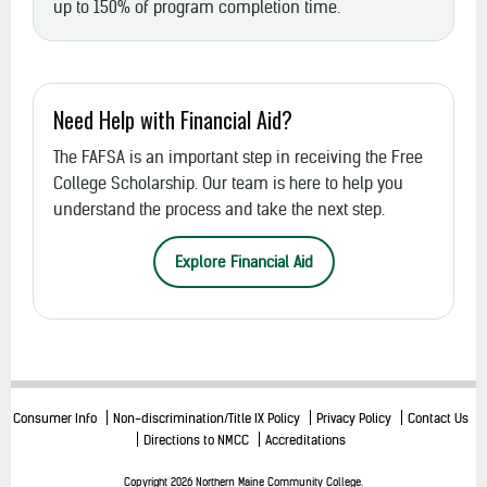
up to 150% of program completion time.
Need Help with Financial Aid?
The FAFSA is an important step in receiving the Free
College Scholarship. Our team is here to help you
understand the process and take the next step.
Explore Financial Aid
Consumer Info
Non-discrimination/Title IX Policy
Privacy Policy
Contact Us
Directions to NMCC
Accreditations
Copyright 2026 Northern Maine Community College.