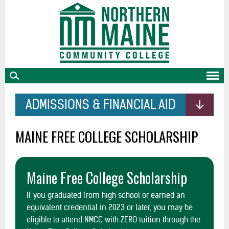
skip
to
main
content
ADMISSIONS & FINANCIAL AID
MAINE FREE COLLEGE SCHOLARSHIP
Maine Free College Scholarship
If you graduated from high school or earned an
equivalent credential in 2023 or later, you may be
eligible to attend NMCC with ZERO tuition through the