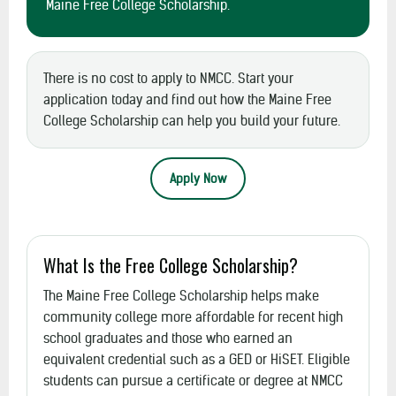
Maine Free College Scholarship.
There is no cost to apply to NMCC. Start your
application today and find out how the Maine Free
College Scholarship can help you build your future.
Apply Now
What Is the Free College Scholarship?
The Maine Free College Scholarship helps make
community college more affordable for recent high
school graduates and those who earned an
equivalent credential such as a GED or HiSET. Eligible
students can pursue a certificate or degree at NMCC