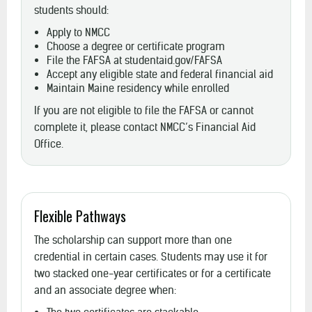
students should:
Apply to NMCC
Choose a degree or certificate program
File the FAFSA at studentaid.gov/FAFSA
Accept any eligible state and federal financial aid
Maintain Maine residency while enrolled
If you are not eligible to file the FAFSA or cannot
complete it, please contact NMCC’s Financial Aid
Office.
Flexible Pathways
The scholarship can support more than one
credential in certain cases. Students may use it for
two stacked one-year certificates or for a certificate
and an associate degree when: