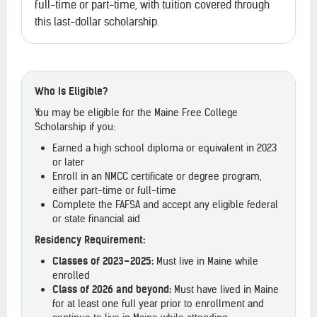
full-time or part-time, with tuition covered through
this last-dollar scholarship.
Who Is Eligible?
You may be eligible for the Maine Free College
Scholarship if you:
Earned a high school diploma or equivalent in 2023
or later
Enroll in an NMCC certificate or degree program,
either part-time or full-time
Complete the FAFSA and accept any eligible federal
or state financial aid
Residency Requirement:
Classes of 2023–2025:
Must live in Maine while
enrolled
Class of 2026 and beyond:
Must have lived in Maine
for at least one full year prior to enrollment and