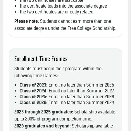
The two certificates are stackable
The certificate leads into the associate degree
The two certificates are directly related
Please note:
Students cannot earn more than one
associate degree under the Free College Scholarship.
Enrollment Time Frames
Students must begin their program within the
following time frames:
Class of 2023:
Enroll no later than Summer 2026
Class of 2024:
Enroll no later than Summer 2027
Class of 2025:
Enroll no later than Summer 2028
Class of 2026:
Enroll no later than Summer 2029
2023 through 2025 graduates:
Scholarship available
up to 200% of program completion time.
2026 graduates and beyond:
Scholarship available