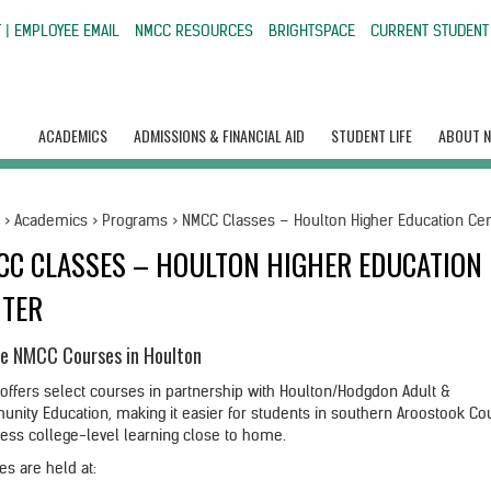
 | EMPLOYEE EMAIL
NMCC RESOURCES
BRIGHTSPACE
CURRENT STUDENT
ACADEMICS
ADMISSIONS & FINANCIAL AID
STUDENT LIFE
ABOUT 
e
>
Academics
>
Programs
>
NMCC Classes – Houlton Higher Education Ce
CC CLASSES – HOULTON HIGHER EDUCATION
NTER
e NMCC Courses in Houlton
offers select courses in partnership with Houlton/Hodgdon Adult &
nity Education, making it easier for students in southern Aroostook Co
cess college-level learning close to home.
es are held at: