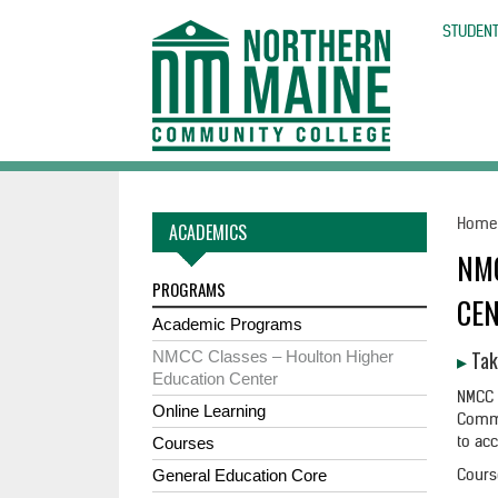
skip
to
STUDENT
main
content
Hom
ACADEMICS
NM
PROGRAMS
CE
Academic Programs
▸
Tak
NMCC Classes – Houlton Higher
Education Center
NMCC 
Online Learning
Commu
to ac
Courses
Cours
General Education Core