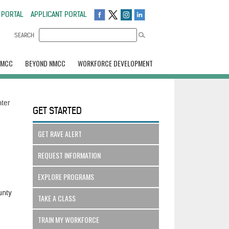
 PORTAL
APPLICANT PORTAL
SEARCH
NMCC
BEYOND NMCC
WORKFORCE DEVELOPMENT
nter
GET STARTED
GET RAVE ALERT
REQUEST INFORMATION
EXPLORE PROGRAMS
unty
TAKE A CLASS
TRAIN MY WORKFORCE