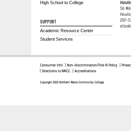
High School to College
Hoult
56 Mil
Hoult
207-5
SUPPORT
elizab
Academic Resource Center
Student Services
Consumer Info
Non-discrimination/Title IX Policy
Privac
Directions to NMCC
Accreditations
Copyright 2026 Northern Maine Community College.