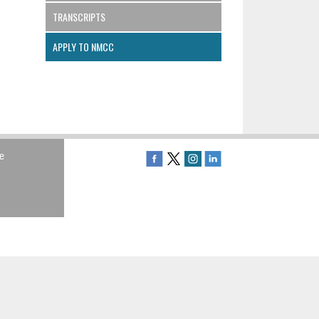
TRANSCRIPTS
APPLY TO NMCC
e