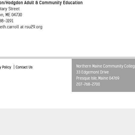
on/Hodgdon Adult & Community Education
itary Street
on, ME 04730
38-3191
eth.carroll at rsu29.org
Northern Maine Community Colleg
y Policy
Contact Us
33 Edgemont Drive
Presque Isle, Maine 04769
207-768-2700