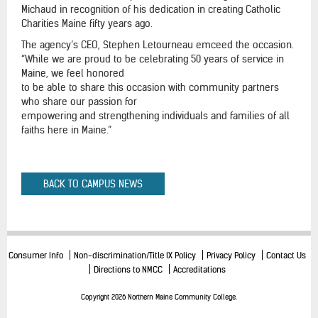
Michaud in recognition of his dedication in creating Catholic
Charities Maine fifty years ago.
The agency’s CEO, Stephen Letourneau emceed the occasion.
“While we are proud to be celebrating 50 years of service in
Maine, we feel honored
to be able to share this occasion with community partners
who share our passion for
empowering and strengthening individuals and families of all
faiths here in Maine.”
BACK TO CAMPUS NEWS
Consumer Info
Non-discrimination/Title IX Policy
Privacy Policy
Contact Us
Directions to NMCC
Accreditations
Copyright 2026 Northern Maine Community College.