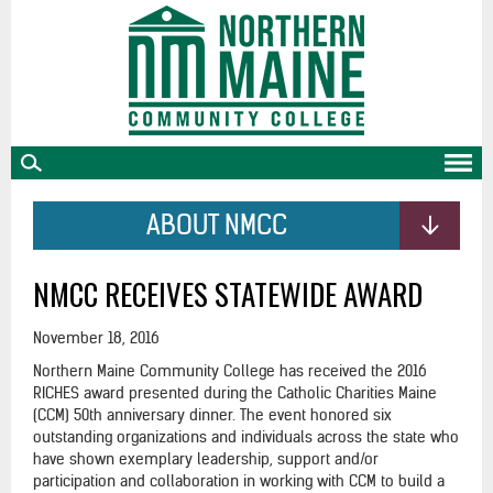
skip
to
main
content
ABOUT NMCC
NMCC RECEIVES STATEWIDE AWARD
November 18, 2016
Northern Maine Community College has received the 2016
RICHES award presented during the Catholic Charities Maine
(CCM) 50th anniversary dinner. The event honored six
outstanding organizations and individuals across the state who
have shown exemplary leadership, support and/or
participation and collaboration in working with CCM to build a