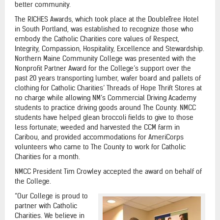
better community.
The RICHES Awards, which took place at the DoubleTree Hotel
in South Portland, was established to recognize those who
embody the Catholic Charities core values of Respect,
Integrity, Compassion, Hospitality, Excellence and Stewardship.
Northern Maine Community College was presented with the
Nonprofit Partner Award for the College’s support over the
past 20 years transporting lumber, wafer board and pallets of
clothing for Catholic Charities’ Threads of Hope Thrift Stores at
no charge while allowing NM’s Commercial Driving Academy
students to practice driving goods around The County. NMCC
students have helped glean broccoli fields to give to those
less fortunate; weeded and harvested the CCM farm in
Caribou, and provided accommodations for AmeriCorps
volunteers who came to The County to work for Catholic
Charities for a month.
NMCC President Tim Crowley accepted the award on behalf of
the College.
“Our College is proud to
partner with Catholic
Charities. We believe in