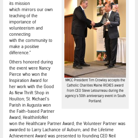
its mission
which mirrors our own
teaching of the
importance of
volunteerism and
connecting
with the community to
make a positive
difference.”
Others honored during
the event were Nancy
Pierce who won the
Inspiration Award for
NMCC President Tim Crowley accepts the
Catholic Charities Maine RICHES award
her work with the Good
from CEO Steve Letourneau during the
As New Thrift Shop in
agency’s 50th anniversary event in South
Houlton; St. Michael’s
Portland.
Parish in Augusta won
the Faith-based Partner
Award; HealthinfoNet
won the Healthcare Partner Award; the Volunteer Partner was
awarded to Larry Lachance of Auburn; and the Lifetime
Achievement Award was presented to founding CEO Neil