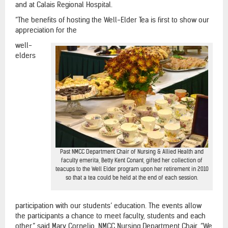
and at Calais Regional Hospital.
“The benefits of hosting the Well-Elder Tea is first to show our
appreciation for the
well-
elders
Past NMCC Department Chair of Nursing & Allied Health and
faculty emerita, Betty Kent Conant, gifted her collection of
teacups to the Well Elder program upon her retirement in 2010
so that a tea could be held at the end of each session.
participation with our students’ education. The events allow
the participants a chance to meet faculty, students and each
other,” said Mary Cornelio, NMCC Nursing Department Chair. “We