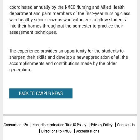
coordinated annually by the NMCC Nursing and Allied Health
department and pairs members of the first-year nursing class
with healthy senior citizens who volunteer to allow students
into their homes throughout the semester to practice their
assessment techniques.
The experience provides an opportunity for the students to
sharpen their skills and develop a new appreciation of all the
accomplishments and contributions made by the older
generation.
BACK TO CAMPUS NEWS
Consumer Info
Non-discrimination/Title IX Policy
Privacy Policy
Contact Us
Directions to NMCC
Accreditations