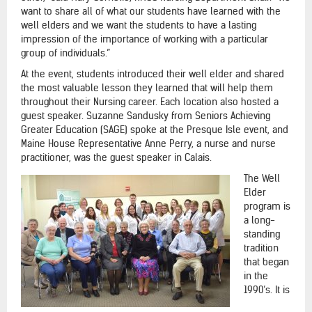
want to share all of what our students have learned with the
well elders and we want the students to have a lasting
impression of the importance of working with a particular
group of individuals.”
At the event, students introduced their well elder and shared
the most valuable lesson they learned that will help them
throughout their Nursing career. Each location also hosted a
guest speaker. Suzanne Sandusky from Seniors Achieving
Greater Education (SAGE) spoke at the Presque Isle event, and
Maine House Representative Anne Perry, a nurse and nurse
practitioner, was the guest speaker in Calais.
The Well
Elder
program is
a long-
standing
tradition
that began
in the
1990’s. It is