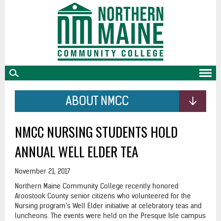
skip
to
main
content
ABOUT NMCC
NMCC NURSING STUDENTS HOLD
ANNUAL WELL ELDER TEA
November 21, 2017
Northern Maine Community College recently honored
Aroostook County senior citizens who volunteered for the
Nursing program’s Well Elder initiative at celebratory teas and
luncheons. The events were held on the Presque Isle campus