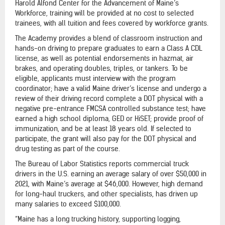
Harold Alfond Center for the Advancement of Maine’s
Workforce, training will be provided at no cost to selected
trainees, with all tuition and fees covered by workforce grants.
The Academy provides a blend of classroom instruction and
hands-on driving to prepare graduates to earn a Class A CDL
license, as well as potential endorsements in hazmat, air
brakes, and operating doubles, triples, or tankers. To be
eligible, applicants must interview with the program
coordinator; have a valid Maine driver’s license and undergo a
review of their driving record complete a DOT physical with a
negative pre-entrance FMCSA controlled substance test; have
earned a high school diploma, GED or HiSET; provide proof of
immunization, and be at least 18 years old. If selected to
participate, the grant will also pay for the DOT physical and
drug testing as part of the course.
The Bureau of Labor Statistics reports commercial truck
drivers in the U.S. earning an average salary of over $50,000 in
2021, with Maine’s average at $46,000. However, high demand
for long-haul truckers, and other specialists, has driven up
many salaries to exceed $100,000.
“Maine has a long trucking history, supporting logging,