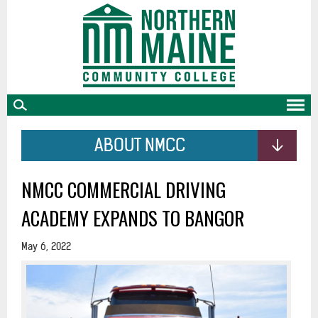
skip
to
main
content
ABOUT NMCC
NMCC COMMERCIAL DRIVING
ACADEMY EXPANDS TO BANGOR
May 6, 2022