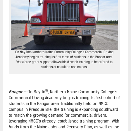
On May 16th Northern Maine Community College’s Commercial Driving
Academy begins training its first class of students in the Bangor area.
Workforce grant support allows this 8-week training to be offered to
students at no tuition and no cost.
th
Bangor —
On May 16
, Northern Maine Community College’s
Commercial Driving Academy begins training its first cohort of
students in the Bangor area. Traditionally held on NMCC
campus in Presque Isle, the training is expanding southward
to match the growing demand for commercial drivers,
leveraging NMCC’s already-established training program. With
funds from the Maine Jobs and Recovery Plan, as well as the