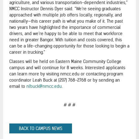
agriculture, and various transportation-dependent industries,”
NMCC Instructor Dennis Dyer said. “We’re seeing graduates
approached with multiple job offers locally, regionally, and
nationally—this career path is what you make of it. The past
two years have highlighted the importance of commercial
drivers, and we’re happy to be able to meet that workforce
need in greater Bangor. With tuition and costs covered, this
can be a life-changing opportunity for those looking to begin a
career in trucking.”
Classes will be held on Eastern Maine Community College
campus and will continue for 8 weeks. Interested applicants
can learn more by visiting nmcc.edu or contacting program
coordinator Leah Buck at (207) 768-2768 or by sending an
email to
nlbuck@nmcc.edu
.
# # #
BACK TO CAMPUS NEWS