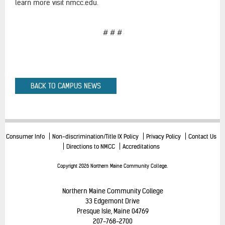
learn more visit nmcc.edu.
# # #
BACK TO CAMPUS NEWS
Consumer Info
Non-discrimination/Title IX Policy
Privacy Policy
Contact Us
Directions to NMCC
Accreditations
Copyright 2026 Northern Maine Community College.
Northern Maine Community College
33 Edgemont Drive
Presque Isle, Maine 04769
207-768-2700