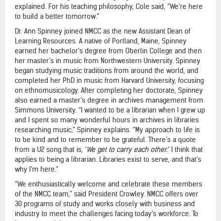
explained. For his teaching philosophy, Cole said, “We’re here
to build a better tomorrow.”
Dr. Ann Spinney joined NMCC as the new Assistant Dean of
Learning Resources. A native of Portland, Maine, Spinney
earned her bachelor’s degree from Oberlin College and then
her master’s in music from Northwestern University. Spinney
began studying music traditions from around the world, and
completed her PhD in music from Harvard University, focusing
on ethnomusicology. After completing her doctorate, Spinney
also earned a master’s degree in archives management from
Simmons University. “I wanted to be a librarian when I grew up
and I spent so many wonderful hours in archives in libraries
researching music,” Spinney explains. “My approach to life is
to be kind and to remember to be grateful. There’s a quote
from a U2 song that is, ‘
We get to carry each other.
’ I think that
applies to being a librarian. Libraries exist to serve, and that’s
why I’m here.”
“We enthusiastically welcome and celebrate these members
of the NMCC team,” said President Crowley. NMCC offers over
30 programs of study and works closely with business and
industry to meet the challenges facing today’s workforce. To