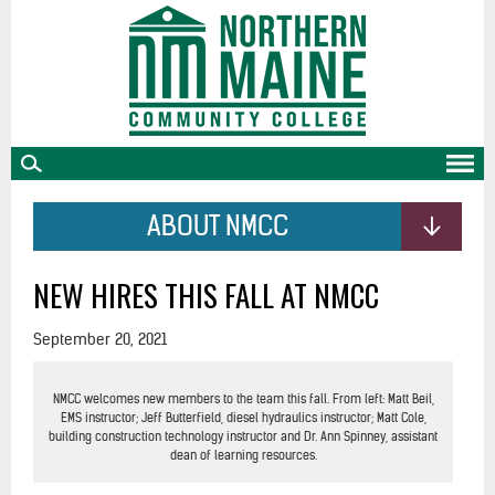
skip
to
main
content
ABOUT NMCC
NEW HIRES THIS FALL AT NMCC
September 20, 2021
NMCC welcomes new members to the team this fall. From left: Matt Beil,
EMS instructor; Jeff Butterfield, diesel hydraulics instructor; Matt Cole,
building construction technology instructor and Dr. Ann Spinney, assistant
dean of learning resources.