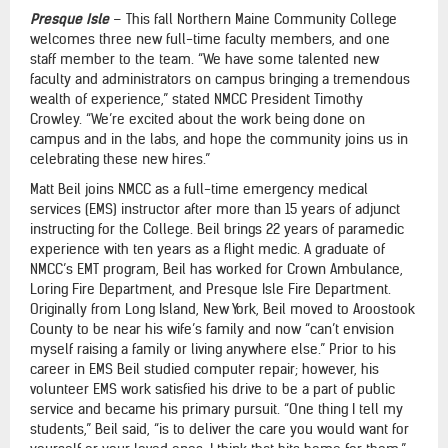
Presque Isle
– This fall Northern Maine Community College
welcomes three new full-time faculty members, and one
staff member to the team. “We have some talented new
faculty and administrators on campus bringing a tremendous
wealth of experience,” stated NMCC President Timothy
Crowley. “We’re excited about the work being done on
campus and in the labs, and hope the community joins us in
celebrating these new hires.”
Matt Beil joins NMCC as a full-time emergency medical
services (EMS) instructor after more than 15 years of adjunct
instructing for the College. Beil brings 22 years of paramedic
experience with ten years as a flight medic. A graduate of
NMCC’s EMT program, Beil has worked for Crown Ambulance,
Loring Fire Department, and Presque Isle Fire Department.
Originally from Long Island, New York, Beil moved to Aroostook
County to be near his wife’s family and now “can’t envision
myself raising a family or living anywhere else.” Prior to his
career in EMS Beil studied computer repair; however, his
volunteer EMS work satisfied his drive to be a part of public
service and became his primary pursuit. “One thing I tell my
students,” Beil said, “is to deliver the care you would want for