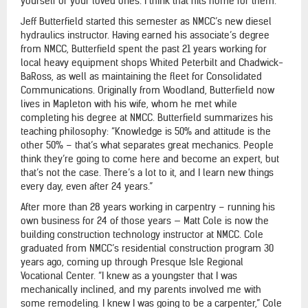
yourself or your loved ones. I think that hits home for them.”
Jeff Butterfield started this semester as NMCC’s new diesel
hydraulics instructor. Having earned his associate’s degree
from NMCC, Butterfield spent the past 21 years working for
local heavy equipment shops Whited Peterbilt and Chadwick-
BaRoss, as well as maintaining the fleet for Consolidated
Communications. Originally from Woodland, Butterfield now
lives in Mapleton with his wife, whom he met while
completing his degree at NMCC. Butterfield summarizes his
teaching philosophy: “Knowledge is 50% and attitude is the
other 50% – that’s what separates great mechanics. People
think they’re going to come here and become an expert, but
that’s not the case. There’s a lot to it, and I learn new things
every day, even after 24 years.”
After more than 28 years working in carpentry – running his
own business for 24 of those years — Matt Cole is now the
building construction technology instructor at NMCC. Cole
graduated from NMCC’s residential construction program 30
years ago, coming up through Presque Isle Regional
Vocational Center. “I knew as a youngster that I was
mechanically inclined, and my parents involved me with
some remodeling. I knew I was going to be a carpenter,” Cole