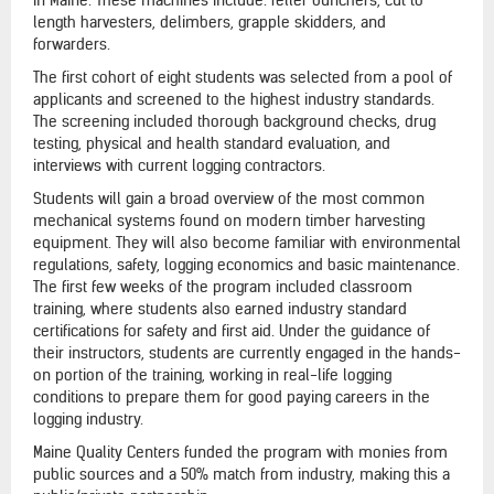
length harvesters, delimbers, grapple skidders, and
forwarders.
The first cohort of eight students was selected from a pool of
applicants and screened to the highest industry standards.
The screening included thorough background checks, drug
testing, physical and health standard evaluation, and
interviews with current logging contractors.
Students will gain a broad overview of the most common
mechanical systems found on modern timber harvesting
equipment. They will also become familiar with environmental
regulations, safety, logging economics and basic maintenance.
The first few weeks of the program included classroom
training, where students also earned industry standard
certifications for safety and first aid. Under the guidance of
their instructors, students are currently engaged in the hands-
on portion of the training, working in real-life logging
conditions to prepare them for good paying careers in the
logging industry.
Maine Quality Centers funded the program with monies from
public sources and a 50% match from industry, making this a