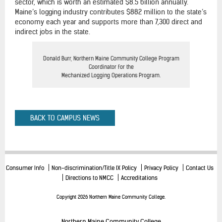
sector, which is worth an estimated $8.5 billion annually.
Maine’s logging industry contributes $882 million to the state’s
economy each year and supports more than 7,300 direct and
indirect jobs in the state.
Donald Burr, Northern Maine Community College Program
Coordinator for the
Mechanized Logging Operations Program.
BACK TO CAMPUS NEWS
Consumer Info
Non-discrimination/Title IX Policy
Privacy Policy
Contact Us
Directions to NMCC
Accreditations
Copyright 2026 Northern Maine Community College.
Northern Maine Community College