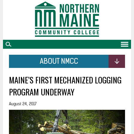
skip
to
main
content
ABOUT NMCC
MAINE’S FIRST MECHANIZED LOGGING
PROGRAM UNDERWAY
August 24, 2017