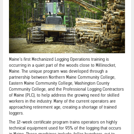
Maine’s first Mechanized Logging Operations training is
occurring in a quiet part of the woods close to Millinocket,
Maine. The unique program was developed through a
partnership between Northern Maine Community College,
Eastern Maine Community College, Washington County
Community College, and the Professional Logging Contractors
of Maine (PLC), to help address the growing need for skilled
workers in the industry. Many of the current operators are
approaching retirement age, creating a shortage of trained
loggers.
The 12-week certificate program trains operators on highly
technical equipment used for 95% of the logging that occurs
in Maine. These machines include: feller bunchers, cut to