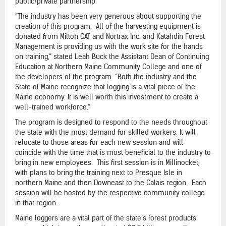
public/private partnership.
“The industry has been very generous about supporting the
creation of this program. All of the harvesting equipment is
donated from Milton CAT and Nortrax Inc. and Katahdin Forest
Management is providing us with the work site for the hands
on training,” stated Leah Buck the Assistant Dean of Continuing
Education at Northern Maine Community College and one of
the developers of the program. “Both the industry and the
State of Maine recognize that logging is a vital piece of the
Maine economy. It is well worth this investment to create a
well-trained workforce.”
The program is designed to respond to the needs throughout
the state with the most demand for skilled workers. It will
relocate to those areas for each new session and will
coincide with the time that is most beneficial to the industry to
bring in new employees. This first session is in Millinocket,
with plans to bring the training next to Presque Isle in
northern Maine and then Downeast to the Calais region. Each
session will be hosted by the respective community college
in that region.
Maine loggers are a vital part of the state’s forest products