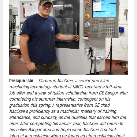
Presque Isle
–
Cameron MacCrae, a senior precision
machining technology student at NMCC
, received a full-time
job offer and a year of tuition scholarship from GE Bangor after
completing his summer internship, contingent on his
graduation this spring. A representative from GE cited
MacCrae’s proficiency as a machinist, mastery of training,
attendance, and curiosity, as the qualities that earned him the
offer. After completing his senior year, MacCrae will return to
his native Bangor area and begin work. MacCrae first took
interest in machining when he found an old machining chest