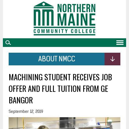
skip
to
main
content
ABOUT NMCC
MACHINING STUDENT RECEIVES JOB
OFFER AND FULL TUITION FROM GE
BANGOR
September 12, 2019