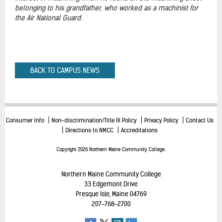
belonging to his grandfather, who worked as a machinist for
the Air National Guard.
BACK TO CAMPUS NEWS
Consumer Info
Non-discrimination/Title IX Policy
Privacy Policy
Contact Us
Directions to NMCC
Accreditations
Copyright 2026 Northern Maine Community College.
Northern Maine Community College
33 Edgemont Drive
Presque Isle, Maine 04769
207-768-2700