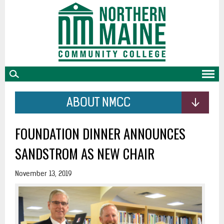
skip
to
main
content
ABOUT NMCC
FOUNDATION DINNER ANNOUNCES
SANDSTROM AS NEW CHAIR
November 13, 2019