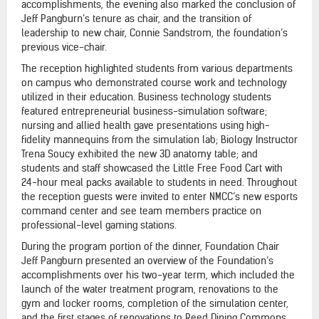
accomplishments, the evening also marked the conclusion of
Jeff Pangburn’s tenure as chair, and the transition of
leadership to new chair, Connie Sandstrom, the foundation’s
previous vice-chair.
The reception highlighted students from various departments
on campus who demonstrated course work and technology
utilized in their education. Business technology students
featured entrepreneurial business-simulation software;
nursing and allied health gave presentations using high-
fidelity mannequins from the simulation lab; Biology Instructor
Trena Soucy exhibited the new 3D anatomy table; and
students and staff showcased the Little Free Food Cart with
24-hour meal packs available to students in need. Throughout
the reception guests were invited to enter NMCC’s new esports
command center and see team members practice on
professional-level gaming stations.
During the program portion of the dinner, Foundation Chair
Jeff Pangburn presented an overview of the Foundation’s
accomplishments over his two-year term, which included the
launch of the water treatment program, renovations to the
gym and locker rooms, completion of the simulation center,
and the first stages of renovations to Reed Dining Commons.