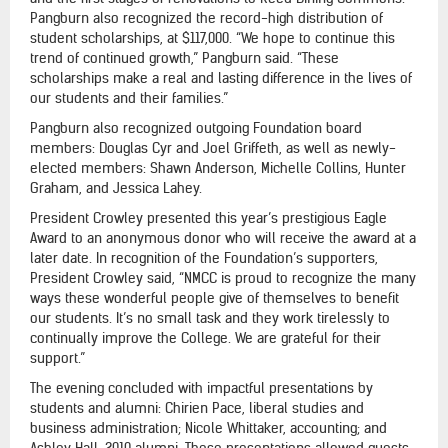
Pangburn also recognized the record-high distribution of
student scholarships, at $117,000. “We hope to continue this
trend of continued growth,” Pangburn said. “These
scholarships make a real and lasting difference in the lives of
our students and their families.”
Pangburn also recognized outgoing Foundation board
members: Douglas Cyr and Joel Griffeth, as well as newly-
elected members: Shawn Anderson, Michelle Collins, Hunter
Graham, and Jessica Lahey.
President Crowley presented this year’s prestigious Eagle
Award to an anonymous donor who will receive the award at a
later date. In recognition of the Foundation’s supporters,
President Crowley said, “NMCC is proud to recognize the many
ways these wonderful people give of themselves to benefit
our students. It’s no small task and they work tirelessly to
continually improve the College. We are grateful for their
support.”
The evening concluded with impactful presentations by
students and alumni: Chirien Pace, liberal studies and
business administration; Nicole Whittaker, accounting; and
Ashley Hall, 2010 alumni. These presentations allowed guests