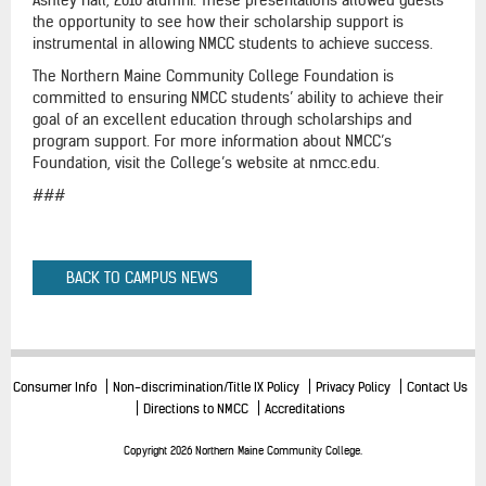
the opportunity to see how their scholarship support is
instrumental in allowing NMCC students to achieve success.
The Northern Maine Community College Foundation is
committed to ensuring NMCC students’ ability to achieve their
goal of an excellent education through scholarships and
program support. For more information about NMCC’s
Foundation, visit the College’s website at nmcc.edu.
###
BACK TO CAMPUS NEWS
Consumer Info
Non-discrimination/Title IX Policy
Privacy Policy
Contact Us
Directions to NMCC
Accreditations
Copyright 2026 Northern Maine Community College.