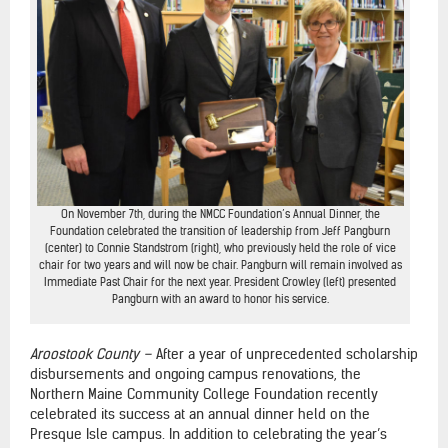
On November 7th, during the NMCC Foundation’s Annual Dinner, the
Foundation celebrated the transition of leadership from Jeff Pangburn
(center) to Connie Standstrom (right), who previously held the role of vice
chair for two years and will now be chair. Pangburn will remain involved as
Immediate Past Chair for the next year. President Crowley (left) presented
Pangburn with an award to honor his service.
Aroostook County –
After a year of unprecedented scholarship
disbursements and ongoing campus renovations, the
Northern Maine Community College Foundation recently
celebrated its success at an annual dinner held on the
Presque Isle campus. In addition to celebrating the year’s