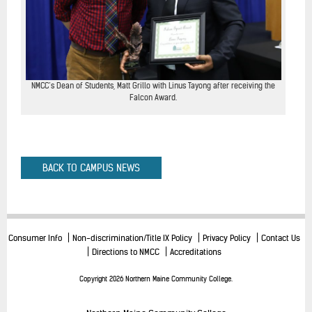
NMCC’s Dean of Students, Matt Grillo with Linus Tayong after receiving the
Falcon Award.
BACK TO CAMPUS NEWS
Consumer Info
Non-discrimination/Title IX Policy
Privacy Policy
Contact Us
Directions to NMCC
Accreditations
Copyright 2026 Northern Maine Community College.