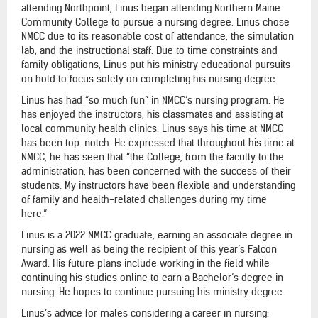
attending Northpoint, Linus began attending Northern Maine
Community College to pursue a nursing degree. Linus chose
NMCC due to its reasonable cost of attendance, the simulation
lab, and the instructional staff. Due to time constraints and
family obligations, Linus put his ministry educational pursuits
on hold to focus solely on completing his nursing degree.
Linus has had “so much fun” in NMCC’s nursing program. He
has enjoyed the instructors, his classmates and assisting at
local community health clinics. Linus says his time at NMCC
has been top-notch. He expressed that throughout his time at
NMCC, he has seen that “the College, from the faculty to the
administration, has been concerned with the success of their
students. My instructors have been flexible and understanding
of family and health-related challenges during my time
here.”
Linus is a 2022 NMCC graduate, earning an associate degree in
nursing as well as being the recipient of this year’s Falcon
Award. His future plans include working in the field while
continuing his studies online to earn a Bachelor’s degree in
nursing. He hopes to continue pursuing his ministry degree.
Linus’s advice for males considering a career in nursing: