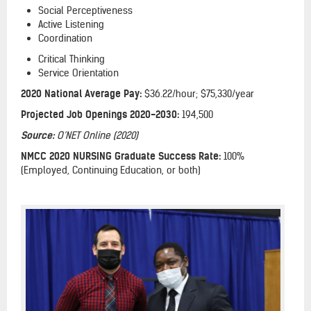
Social Perceptiveness
Active Listening
Coordination
Critical Thinking
Service Orientation
2020 National Average Pay:
$36.22/hour; $75,330/year
Projected Job Openings 2020-2030:
194,500
Source:
O’NET Online (2020)
NMCC 2020 NURSING Graduate Success Rate:
100%
(Employed, Continuing Education, or both)