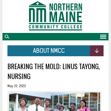
skip
to
main
content
ABOUT NMCC
BREAKING THE MOLD: LINUS TAYONG,
NURSING
May 19, 2022