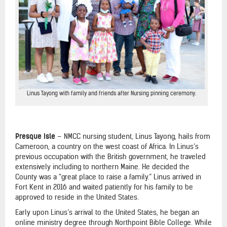
Linus Tayong with family and friends after Nursing pinning ceremony.
Presque Isle
–
NMCC nursing student, Linus Tayong, hails from
Cameroon, a country on the west coast of Africa. In Linus’s
previous occupation with the British government, he traveled
extensively including to northern Maine. He decided the
County was a “great place to raise a family.” Linus arrived in
Fort Kent in 2016 and waited patiently for his family to be
approved to reside in the United States.
Early upon Linus’s arrival to the United States, he began an
online ministry degree through Northpoint Bible College. While