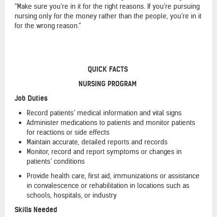
“Make sure you’re in it for the right reasons. If you’re pursuing
nursing only for the money rather than the people, you’re in it
for the wrong reason.”
QUICK FACTS
NURSING PROGRAM
Job Duties
Record patients’ medical information and vital signs
Administer medications to patients and monitor patients
for reactions or side effects
Maintain accurate, detailed reports and records
Monitor, record and report symptoms or changes in
patients’ conditions
Provide health care, first aid, immunizations or assistance
in convalescence or rehabilitation in locations such as
schools, hospitals, or industry
Skills Needed