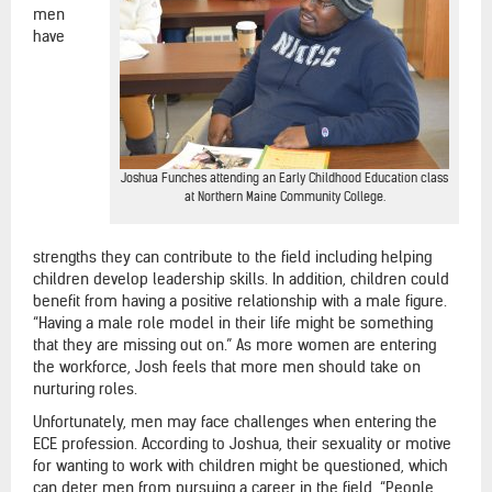
men
have
Joshua Funches attending an Early Childhood Education class
at Northern Maine Community College.
strengths they can contribute to the field including helping
children develop leadership skills. In addition, children could
benefit from having a positive relationship with a male figure.
“Having a male role model in their life might be something
that they are missing out on.” As more women are entering
the workforce, Josh feels that more men should take on
nurturing roles.
Unfortunately, men may face challenges when entering the
ECE profession. According to Joshua, their sexuality or motive
for wanting to work with children might be questioned, which
can deter men from pursuing a career in the field. “People