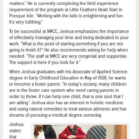
matters.” He is currently completing the field experience
requirement of the program at Little Feathers Head Start in
Presque Isle. “Working with the kids is enlightening and fun.
It’s very fulfilling.”
To be successful at NMCC, Joshua emphasizes the importance
of effectively managing your time and being dedicated to your
work. “What is the point of starting something if you are not
going to finish it?” He also recommends asking for help when
needed. “The staff at NMCC are very congenial and supportive.
The support is here if you look for it.”
When Joshua graduates with his Associate of Applied Science
degree in Early Childhood Education in May of 2018, he wants
to become a foster parent. “In today’s society, many children
are in the foster care system who need caring parents in
order to thrive. If I can help one child, that is one soul that I
am aiding.” Joshua also has an interest in holistic medicine
and using natural remedies to treat various ailments and has
dreams of pursuing a medical degree someday.
Joshua
states
that