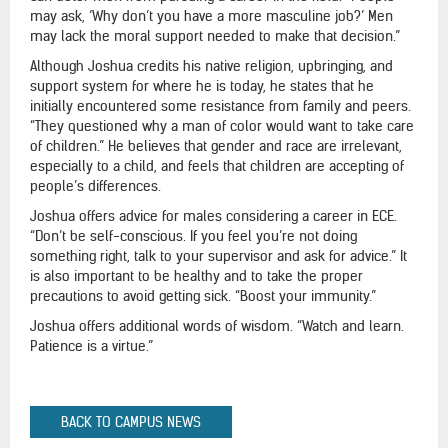
may ask, ‘Why don’t you have a more masculine job?’ Men
may lack the moral support needed to make that decision.”
Although Joshua credits his native religion, upbringing, and
support system for where he is today, he states that he
initially encountered some resistance from family and peers.
“They questioned why a man of color would want to take care
of children.” He believes that gender and race are irrelevant,
especially to a child, and feels that children are accepting of
people’s differences.
Joshua offers advice for males considering a career in ECE.
“Don’t be self-conscious. If you feel you’re not doing
something right, talk to your supervisor and ask for advice.” It
is also important to be healthy and to take the proper
precautions to avoid getting sick. “Boost your immunity.”
Joshua offers additional words of wisdom. “Watch and learn.
Patience is a virtue.”
BACK TO CAMPUS NEWS