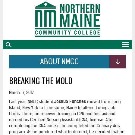
skip
to
main
content
ABOUT NMCC
BREAKING THE MOLD
March 17, 2017
Last year, NMCC student
Joshua Funches
moved from Long
Island, New York to Limestone, Maine to attend Loring Job
Corps. There, he received training in CPR and first aid and
earned his Certified Nursing Assistant (CNA) license. After
completing the CNA course, he completed the Culinary Arts
program. As he pondered what to do next, he decided that he