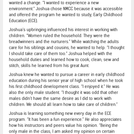
wanted a change. “I wanted to experience a new
environment.” Joshua chose NMCC because it was accessible
and offered the program he wanted to study, Early Childhood
Education (ECE).
Joshua’s upbringing influenced his interest in working with
children. “Women ruled the household. They were the
breadwinners and the nurturers.” While watching the adults
care for his siblings and cousins, he wanted to help. “I thought
I should take care of them too.” Joshua helped with the
household duties and learned how to cook, clean, sew and
stitch, skills he learned from his great Aunt.
Joshua knew he wanted to pursue a career in early childhood
education during his senior year of high school when he took
his first childhood development class. “I enjoyed it.” He was
also the only male student. “I thought it was odd that other
males didn’t have the same desire as I did to work with
children. We should all learn how to take care of children.”
Joshua is learning something new every day in the ECE
program. “It has been a fun experience.” He also appreciates
how his instructors and peers value his opinion. “Being the
only male in the class, I am asked my opinion on certain