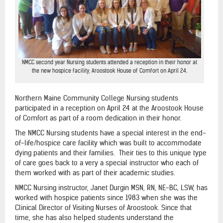
NMCC second year Nursing students attended a reception in their honor at
the new hospice facility, Aroostook House of Comfort on April 24.
Northern Maine Community College Nursing students
participated in a reception on April 24 at the Aroostook House
of Comfort as part of a room dedication in their honor.
The NMCC Nursing students have a special interest in the end-
of-life/hospice care facility which was built to accommodate
dying patients and their families. Their ties to this unique type
of care goes back to a very a special instructor who each of
them worked with as part of their academic studies.
NMCC Nursing instructor, Janet Durgin MSN, RN, NE-BC, LSW, has
worked with hospice patients since 1983 when she was the
Clinical Director of Visiting Nurses of Aroostook. Since that
time, she has also helped students understand the