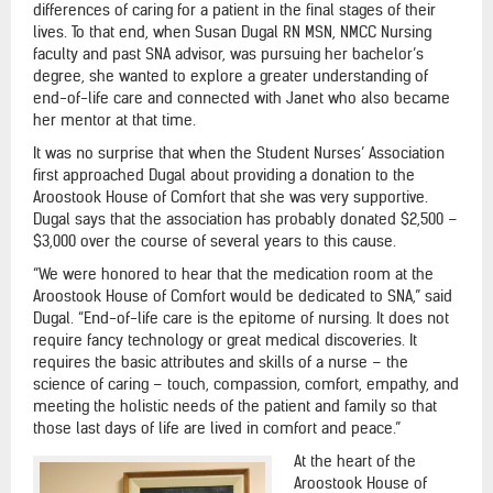
differences of caring for a patient in the final stages of their
lives. To that end, when Susan Dugal RN MSN, NMCC Nursing
faculty and past SNA advisor, was pursuing her bachelor’s
degree, she wanted to explore a greater understanding of
end-of-life care and connected with Janet who also became
her mentor at that time.
It was no surprise that when the Student Nurses’ Association
first approached Dugal about providing a donation to the
Aroostook House of Comfort that she was very supportive.
Dugal says that the association has probably donated $2,500 –
$3,000 over the course of several years to this cause.
“We were honored to hear that the medication room at the
Aroostook House of Comfort would be dedicated to SNA,” said
Dugal. “End-of-life care is the epitome of nursing. It does not
require fancy technology or great medical discoveries. It
requires the basic attributes and skills of a nurse – the
science of caring – touch, compassion, comfort, empathy, and
meeting the holistic needs of the patient and family so that
those last days of life are lived in comfort and peace.”
At the heart of the
Aroostook House of