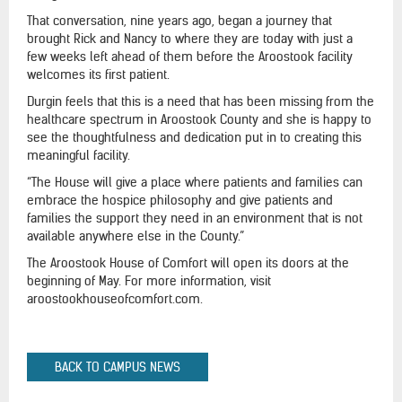
That conversation, nine years ago, began a journey that
brought Rick and Nancy to where they are today with just a
few weeks left ahead of them before the Aroostook facility
welcomes its first patient.
Durgin feels that this is a need that has been missing from the
healthcare spectrum in Aroostook County and she is happy to
see the thoughtfulness and dedication put in to creating this
meaningful facility.
“The House will give a place where patients and families can
embrace the hospice philosophy and give patients and
families the support they need in an environment that is not
available anywhere else in the County.”
The Aroostook House of Comfort will open its doors at the
beginning of May. For more information, visit
aroostookhouseofcomfort.com.
BACK TO CAMPUS NEWS