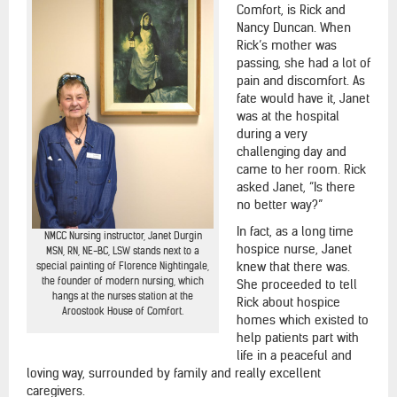
Comfort, is Rick and
Nancy Duncan. When
Rick’s mother was
passing, she had a lot of
pain and discomfort. As
fate would have it, Janet
was at the hospital
during a very
challenging day and
came to her room. Rick
asked Janet, “Is there
no better way?”
In fact, as a long time
NMCC Nursing instructor, Janet Durgin
hospice nurse, Janet
MSN, RN, NE-BC, LSW stands next to a
knew that there was.
special painting of Florence Nightingale,
the founder of modern nursing, which
She proceeded to tell
hangs at the nurses station at the
Rick about hospice
Aroostook House of Comfort.
homes which existed to
help patients part with
life in a peaceful and
loving way, surrounded by family and really excellent
caregivers.