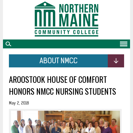
skip
to
main
content
ABOUT NMCC
AROOSTOOK HOUSE OF COMFORT
HONORS NMCC NURSING STUDENTS
May 2, 2018