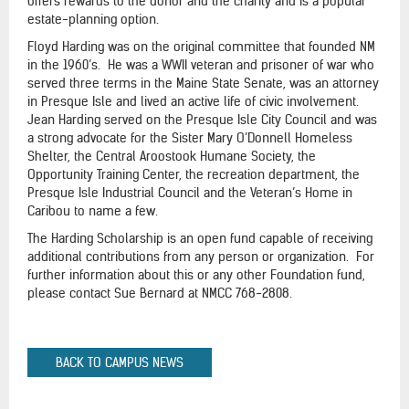
offers rewards to the donor and the charity and is a popular
estate-planning option.
Floyd Harding was on the original committee that founded NM
in the 1960’s. He was a WWII veteran and prisoner of war who
served three terms in the Maine State Senate, was an attorney
in Presque Isle and lived an active life of civic involvement.
Jean Harding served on the Presque Isle City Council and was
a strong advocate for the Sister Mary O’Donnell Homeless
Shelter, the Central Aroostook Humane Society, the
Opportunity Training Center, the recreation department, the
Presque Isle Industrial Council and the Veteran’s Home in
Caribou to name a few.
The Harding Scholarship is an open fund capable of receiving
additional contributions from any person or organization. For
further information about this or any other Foundation fund,
please contact Sue Bernard at NMCC 768-2808.
BACK TO CAMPUS NEWS