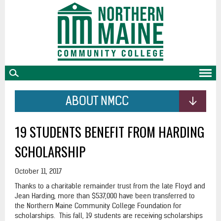
skip
to
main
content
ABOUT NMCC
19 STUDENTS BENEFIT FROM HARDING
SCHOLARSHIP
October 11, 2017
Thanks to a charitable remainder trust from the late Floyd and
Jean Harding, more than $537,000 have been transferred to
the Northern Maine Community College Foundation for
scholarships. This fall, 19 students are receiving scholarships