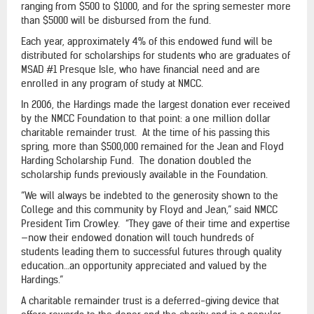
ranging from $500 to $1000, and for the spring semester more
than $5000 will be disbursed from the fund.
Each year, approximately 4% of this endowed fund will be
distributed for scholarships for students who are graduates of
MSAD #1 Presque Isle, who have financial need and are
enrolled in any program of study at NMCC.
In 2006, the Hardings made the largest donation ever received
by the NMCC Foundation to that point: a one million dollar
charitable remainder trust. At the time of his passing this
spring, more than $500,000 remained for the Jean and Floyd
Harding Scholarship Fund. The donation doubled the
scholarship funds previously available in the Foundation.
“We will always be indebted to the generosity shown to the
College and this community by Floyd and Jean,” said NMCC
President Tim Crowley. “They gave of their time and expertise
—now their endowed donation will touch hundreds of
students leading them to successful futures through quality
education…an opportunity appreciated and valued by the
Hardings.”
A charitable remainder trust is a deferred-giving device that