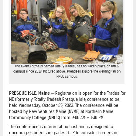
The event, formally named Totally Trades!, has not taken place on NMCC
campus since 2019. Pictured above, attendees explore the welding lab on
NMCC campus.
PRESQUE ISLE, Maine
— Registration is open for the Trades for
ME (formerly Totally Trades!) Presque Isle conference to be
held Wednesday, October 25, 2023. The conference will be
hosted by New Ventures Maine (NVME) at Northern Maine
Community College (NMCC) from 9:00 AM – 1:30 PM.
The conference is offered at no cost and is designed to
encourage students in grades 8-12 to consider careers in