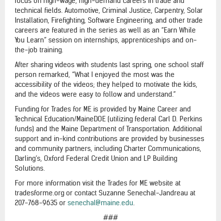
focus on high-wage, high-demand careers in trade and
technical fields. Automotive, Criminal Justice, Carpentry, Solar
Installation, Firefighting, Software Engineering, and other trade
careers are featured in the series as well as an “Earn While
You Learn” session on internships, apprenticeships and on-
the-job training.
After sharing videos with students last spring, one school staff
person remarked, “What I enjoyed the most was the
accessibility of the videos; they helped to motivate the kids,
and the videos were easy to follow and understand.”
Funding for Trades for ME is provided by Maine Career and
Technical Education/MaineDOE (utilizing federal Carl D. Perkins
funds) and the Maine Department of Transportation. Additional
support and in-kind contributions are provided by businesses
and community partners, including Charter Communications,
Darling’s, Oxford Federal Credit Union and LP Building
Solutions.
For more information visit the Trades for ME website at
tradesforme.org or contact Suzanne Senechal-Jandreau at
207-768-9635 or
senechal@maine.edu
.
###