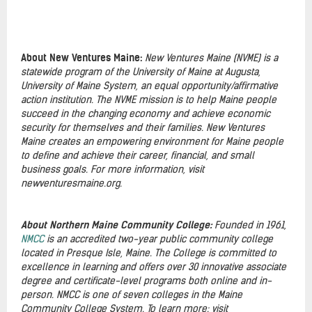
About New Ventures Maine:
New Ventures Maine (NVME) is a
statewide program of the University of Maine at Augusta,
University of Maine System, an equal opportunity/affirmative
action institution. The NVME mission is to help Maine people
succeed in the changing economy and achieve economic
security for themselves and their families. New Ventures
Maine creates an empowering environment for Maine people
to define and achieve their career, financial, and small
business goals. For more information, visit
newventuresmaine.org.
About Northern Maine Community College:
Founded in 1961,
NMCC
is an accredited two-year public community college
located in Presque Isle, Maine. The College is committed to
excellence in learning and offers over 30 innovative associate
degree and certificate-level programs both online and in-
person. NMCC is one of seven colleges in the Maine
Community College System. To learn more: visit