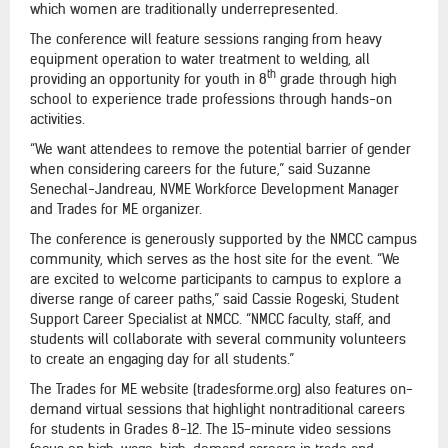
which women are traditionally underrepresented.
The conference will feature sessions ranging from heavy
equipment operation to water treatment to welding, all
th
providing an opportunity for youth in 8
grade through high
school to experience trade professions through hands-on
activities.
“We want attendees to remove the potential barrier of gender
when considering careers for the future,” said Suzanne
Senechal-Jandreau, NVME Workforce Development Manager
and Trades for ME organizer.
The conference is generously supported by the NMCC campus
community, which serves as the host site for the event. “We
are excited to welcome participants to campus to explore a
diverse range of career paths,” said Cassie Rogeski, Student
Support Career Specialist at NMCC. “NMCC faculty, staff, and
students will collaborate with several community volunteers
to create an engaging day for all students.”
The Trades for ME website (tradesforme.org) also features on-
demand virtual sessions that highlight nontraditional careers
for students in Grades 8-12. The 15-minute video sessions