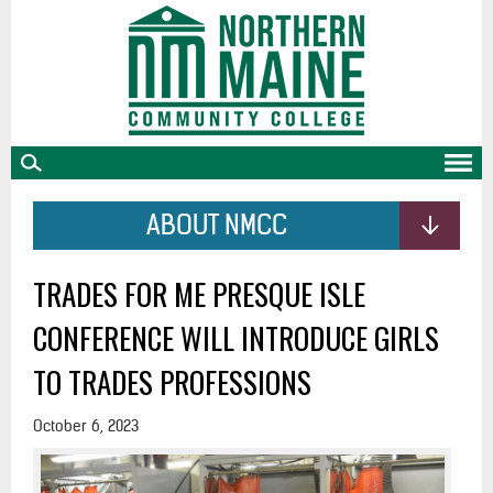
skip
to
main
content
ABOUT NMCC
TRADES FOR ME PRESQUE ISLE
CONFERENCE WILL INTRODUCE GIRLS
TO TRADES PROFESSIONS
October 6, 2023