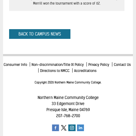
Merrill won the tournament with a score of 62.
BACK TO CAMPUS NEWS
Consumer Info
Non-discrimination/Title IX Policy
Privacy Policy
Contact Us
Directions to NMCC
Accreditations
Copyright 2026 Northern Maine Community College.
Northern Maine Community College
33 Edgemont Drive
Presque Isle, Maine 04769
207-768-2700