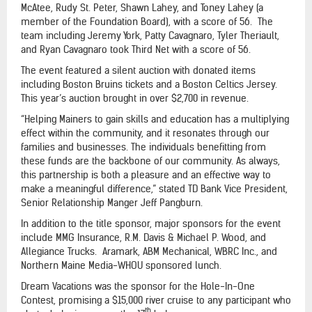
McAtee, Rudy St. Peter, Shawn Lahey, and Toney Lahey (a
member of the Foundation Board), with a score of 56. The
team including Jeremy York, Patty Cavagnaro, Tyler Theriault,
and Ryan Cavagnaro took Third Net with a score of 56.
The event featured a silent auction with donated items
including Boston Bruins tickets and a Boston Celtics Jersey.
This year’s auction brought in over $2,700 in revenue.
“Helping Mainers to gain skills and education has a multiplying
effect within the community, and it resonates through our
families and businesses. The individuals benefitting from
these funds are the backbone of our community. As always,
this partnership is both a pleasure and an effective way to
make a meaningful difference,” stated TD Bank Vice President,
Senior Relationship Manger Jeff Pangburn.
In addition to the title sponsor, major sponsors for the event
include MMG Insurance, R.M. Davis & Michael P. Wood, and
Allegiance Trucks. Aramark, ABM Mechanical, WBRC Inc., and
Northern Maine Media-WHOU sponsored lunch.
Dream Vacations was the sponsor for the Hole-In-One
Contest, promising a $15,000 river cruise to any participant who
th