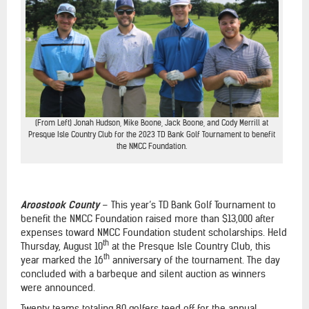
(From Left) Jonah Hudson, Mike Boone, Jack Boone, and Cody Merrill at
Presque Isle Country Club for the 2023 TD Bank Golf Tournament to benefit
the NMCC Foundation.
Aroostook County
– This year’s TD Bank Golf Tournament to
benefit the NMCC Foundation raised more than $13,000 after
expenses toward NMCC Foundation student scholarships. Held
th
Thursday, August 10
at the Presque Isle Country Club, this
th
year marked the 16
anniversary of the tournament. The day
concluded with a barbeque and silent auction as winners
were announced.
Twenty teams totaling 80 golfers teed off for the annual