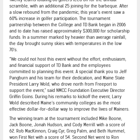
scramble, with an additional 25 joining for the barbeque. After
a slow rebound from the pandemic, this year’s event saw a
60% increase in golfer participation. The tournament
partnership between the College and TD Bank began in 2006
and to date has raised approximately $300,000 for scholarship
funds. In a summer marked by heavier than average rainfall,
the day brought sunny skies with temperatures in the low
70’s.
“We could not host this event without the effort, enthusiasm,
and financial support of TD Bank and the employees
committed to planning this event. A special thank you to Jeff
Pangburn and his team for their dedication, and Maine State
President Larry Wold, who drove north from Freeport to
support the event,” said NMCC Foundation Executive Director
Griffin Goins. During his remarks to kickoff the event, Larry
Wold described Maine’s community colleges as the most
effective dollar-for-dollar way to improve the lives of Mainers.
The winning team at the tournament included Mike Boone,
Jack Boone, Jonah Hudson, and Cody Merrill with a score of
62. Rob MacKinnon, Craig Cyr, Greg Palm, and Beth Hummel,
won First Net with a score of 54. Second Net went to Ron