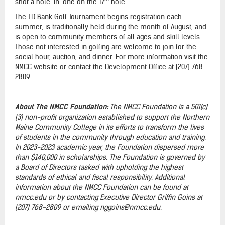
shot a hole-in-one on the 17
hole.
The TD Bank Golf Tournament begins registration each
summer, is traditionally held during the month of August, and
is open to community members of all ages and skill levels.
Those not interested in golfing are welcome to join for the
social hour, auction, and dinner. For more information visit the
NMCC website or contact the Development Office at (207) 768-
2809.
About The NMCC Foundation:
The NMCC Foundation is a 501(c)
(3) non-profit organization established to support the Northern
Maine Community College in its efforts to transform the lives
of students in the community through education and training.
In 2023-2023 academic year, the Foundation dispersed more
than $140,000 in scholarships. The Foundation is governed by
a Board of Directors tasked with upholding the highest
standards of ethical and fiscal responsibility. Additional
information about the NMCC Foundation can be found at
nmcc.edu or by contacting Executive Director Griffin Goins at
(207) 768-2809 or emailing nggoins@nmcc.edu.