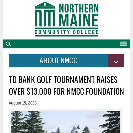
skip
to
main
content
ABOUT NMCC
TD BANK GOLF TOURNAMENT RAISES
OVER $13,000 FOR NMCC FOUNDATION
August 18, 2023