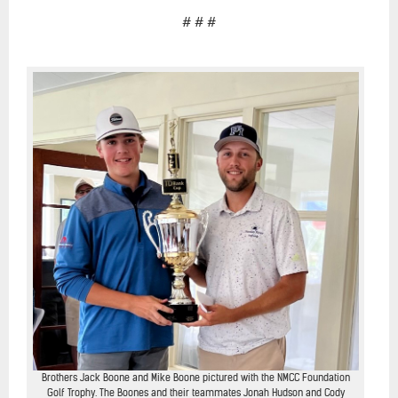
# # #
Brothers Jack Boone and Mike Boone pictured with the NMCC Foundation
Golf Trophy. The Boones and their teammates Jonah Hudson and Cody