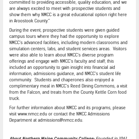
committed to providing accessible, quality education, and we
are always excited to meet with prospective students and
show them why NMCC is a great educational option right here
in Aroostook County.”
During the event, prospective students were given guided
campus tours where they had the opportunity to explore
NMCC’s advanced facilities, including modern classrooms and
simulation centers, labs, and student services areas. Visitors
were also able to learn about NMCC’s diverse program
offerings and engage with NMCC’s faculty and staff; this
included an opportunity to gain insight into financial aid
information, admissions guidance, and NMCC’s student life
community. Students and chaperones also enjoyed a
complimentary meal in NMCC’s Reed Dining Commons, a visit
from the Falcon, and treats from the County Kettle Corn food
truck.
For further information about NMCC and its programs, please
visit www.nmcc.edu or contact the NMCC Admissions
Department at admissions@nmcc.edu.
About Northern Maine Community College:
Founded in 1961,