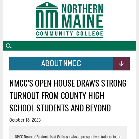
skip
to
main
content
ABOUT NMCC
NMCC’S OPEN HOUSE DRAWS STRONG
TURNOUT FROM COUNTY HIGH
SCHOOL STUDENTS AND BEYOND
October 18, 2023
NMCC Dean of Students Matt Grillo speaks to prospective students in the