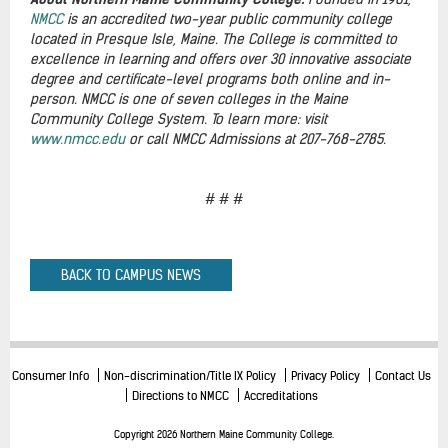
NMCC
is an accredited two-year public community college
located in Presque Isle, Maine. The College is committed to
excellence in learning and offers over 30 innovative associate
degree and certificate-level programs both online and in-
person. NMCC is one of seven colleges in the Maine
Community College System. To learn more: visit
www.nmcc.edu
or call NMCC Admissions at 207-768-2785.
# # #
BACK TO CAMPUS NEWS
Consumer Info
Non-discrimination/Title IX Policy
Privacy Policy
Contact Us
Directions to NMCC
Accreditations
Copyright 2026 Northern Maine Community College.