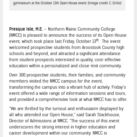
gymnasium at the October 13th Open House event. (Image credit: C. Grillo)
Presque Isle, M.E.
– Northern Maine Community College
(NMCC) is pleased to announce the success of its Open House
th
event, which took place last Friday, October 13
. The event
welcomed prospective students from Aroostook County high
schools and beyond, and attracted a significant attendance
from student prospects interested in quality, cost-effective
education within a personalized and close-knit community.
Over 300 prospective students, their families, and community
members visited the NMCC campus for the event,
transforming the campus into a vibrant hub of activity. Friday’s
event offered a wide range of information sessions and tours,
and provided a comprehensive look at what NMCC has to offer.
“We are thrilled by the turnout and enthusiasm displayed by
all who attended our Open House,” said Sarah Stackhouse,
Director of Admissions at NMCC. “The success of this event
underscores the strong interest in higher education and
career development within our community. NMCC is