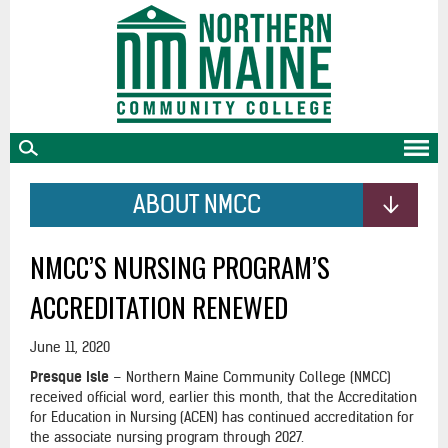
skip
to
main
content
ABOUT NMCC
NMCC’S NURSING PROGRAM’S
ACCREDITATION RENEWED
June 11, 2020
Presque Isle
– Northern Maine Community College (NMCC)
received official word, earlier this month, that the Accreditation
for Education in Nursing (ACEN) has continued accreditation for
the associate nursing program through 2027.