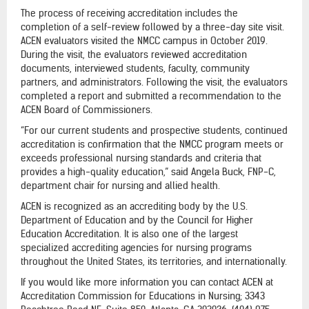
The process of receiving accreditation includes the
completion of a self-review followed by a three-day site visit.
ACEN evaluators visited the NMCC campus in October 2019.
During the visit, the evaluators reviewed accreditation
documents, interviewed students, faculty, community
partners, and administrators. Following the visit, the evaluators
completed a report and submitted a recommendation to the
ACEN Board of Commissioners.
“For our current students and prospective students, continued
accreditation is confirmation that the NMCC program meets or
exceeds professional nursing standards and criteria that
provides a high-quality education,” said Angela Buck, FNP-C,
department chair for nursing and allied health.
ACEN is recognized as an accrediting body by the U.S.
Department of Education and by the Council for Higher
Education Accreditation. It is also one of the largest
specialized accrediting agencies for nursing programs
throughout the United States, its territories, and internationally.
If you would like more information you can contact ACEN at
Accreditation Commission for Educations in Nursing; 3343