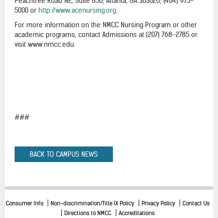
Peachtree Road NE, Suite 850; Atlanta, GA 303026; (404) 975-
5000 or
http://www.acenursing.org
.
For more information on the NMCC Nursing Program or other
academic programs, contact Admissions at (207) 768-2785 or
visit www.nmcc.edu.
###
BACK TO CAMPUS NEWS
Consumer Info
Non-discrimination/Title IX Policy
Privacy Policy
Contact Us
Directions to NMCC
Accreditations