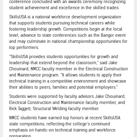
conference concluded with an awards ceremony recognizing
student achievement and excellence in the skilled trades.
SkillsUSA is a national workforce development organization
that supports students pursuing technical careers while
fostering leadership growth. Competitions begin at the local
level, advance to state conferences such as the Bangor event
and may culminate in national championship opportunities for
top performers.
“SkillsUSA provides students opportunities for growth and
leadership that extend beyond the classroom,” said Jake
Chouinard, NMCC faculty member in the Electrical Construction
and Maintenance program. “It allows students to apply their
technical training in a competitive environment and showcase
their abilities to peers, families and potential employers.”
Students were supported by faculty advisors Jake Chouinard,
Electrical Construction and Maintenance faculty member, and
Rick Taggett, Structural Welding faculty member.
NMCC students have earned top honors at recent SkillsUSA
state competitions, reflecting the college’s continued
emphasis on hands-on technical training and workforce
preparation.