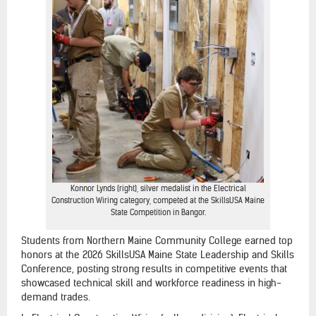
Konnor Lynds (right), silver medalist in the Electrical
Construction Wiring category, competed at the SkillsUSA Maine
State Competition in Bangor.
Students from Northern Maine Community College earned top
honors at the 2026 SkillsUSA Maine State Leadership and Skills
Conference, posting strong results in competitive events that
showcased technical skill and workforce readiness in high-
demand trades.