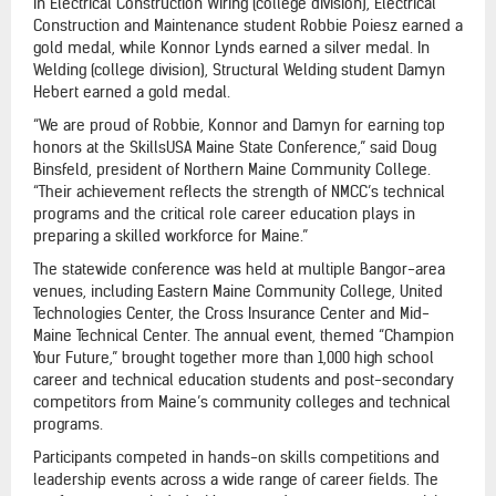
In Electrical Construction Wiring (college division), Electrical
Construction and Maintenance student Robbie Poiesz earned a
gold medal, while Konnor Lynds earned a silver medal. In
Welding (college division), Structural Welding student Damyn
Hebert earned a gold medal.
“We are proud of Robbie, Konnor and Damyn for earning top
honors at the SkillsUSA Maine State Conference,” said Doug
Binsfeld, president of Northern Maine Community College.
“Their achievement reflects the strength of NMCC’s technical
programs and the critical role career education plays in
preparing a skilled workforce for Maine.”
The statewide conference was held at multiple Bangor-area
venues, including Eastern Maine Community College, United
Technologies Center, the Cross Insurance Center and Mid-
Maine Technical Center. The annual event, themed “Champion
Your Future,” brought together more than 1,000 high school
career and technical education students and post-secondary
competitors from Maine’s community colleges and technical
programs.
Participants competed in hands-on skills competitions and
leadership events across a wide range of career fields. The