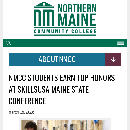
skip
to
main
content
ABOUT NMCC
NMCC STUDENTS EARN TOP HONORS
AT SKILLSUSA MAINE STATE
CONFERENCE
March 16, 2026