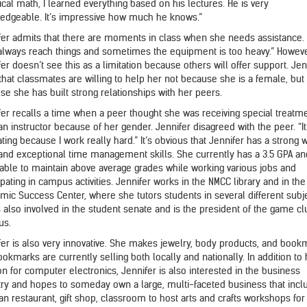
ical math, I learned everything based on his lectures. He is very
edgeable. It’s impressive how much he knows.”
fer admits that there are moments in class when she needs assistance. 
 always reach things and sometimes the equipment is too heavy.” Howeve
er doesn’t see this as a limitation because others will offer support. Jen
 that classmates are willing to help her not because she is a female, but
se she has built strong relationships with her peers.
fer recalls a time when a peer thought she was receiving special treatm
n instructor because of her gender. Jennifer disagreed with the peer. “It
ating because I work really hard.” It’s obvious that Jennifer has a strong 
 and exceptional time management skills. She currently has a 3.5 GPA a
able to maintain above average grades while working various jobs and
ipating in campus activities. Jennifer works in the NMCC library and in the
mic Success Center, where she tutors students in several different subj
s also involved in the student senate and is the president of the game c
us.
fer is also very innovative. She makes jewelry, body products, and book
okmarks are currently selling both locally and nationally. In addition to
on for computer electronics, Jennifer is also interested in the business
try and hopes to someday own a large, multi-faceted business that incl
n restaurant, gift shop, classroom to host arts and crafts workshops for