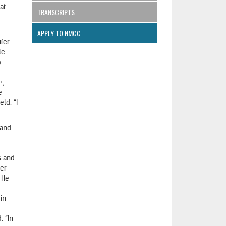
at
TRANSCRIPTS
APPLY TO NMCC
ifer
le
o
+,
e
eld. “I
 and
s and
her
. He
e
in
. “In