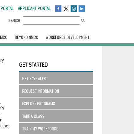
 PORTAL
APPLICANT PORTAL
SEARCH
NMCC
BEYOND NMCC
WORKFORCE DEVELOPMENT
ary
GET STARTED
GET RAVE ALERT
REQUEST INFORMATION
.
EXPLORE PROGRAMS
r’s
r
TAKE A CLASS
an
father
TRAIN MY WORKFORCE