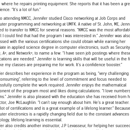
, where he repairs printing equipment. She reports that it has been a gre
ence. “It’s a lot of fun.”
 to attending NMCC, Jennifer studied Cisco networking at Job Corps and
ter programming and networking at UMFK. A native of St. John, ME, Jenn
ed to transfer to NMCC for several reasons. “NMCC was the most affordab
 I could find that had the program I was interested in.” Jennifer was als
ssed with the various certifications she could obtain while earning her
iate in applied science degree in computer electronics, such as Security
+, A+, and Network+, to name a few. “I have seen job postings where thes
ications are needed.” Jennifer is learning skills that will be useful in the fi
ike my classes are preparing me for work. It’s a confidence booster.”
fer describes her experience in the program as being, “very challenging
consuming”, referring to the level of commitment and focus needed to
ssfully complete the work required. Jennifer enjoys the mathematical
nent of the program most and likes doing calculations. “I love number
rns.” Jennifer is also pleased with the education she has received from 
ctor, Joe McLaughlin. “I can’t say enough about him. He’s a great teacher
lot of certifications and is a great example of a lifelong learner.” Becaus
ter electronics is a rapidly changing field due to the constant advances 
logy, lifelong learning is essential.
er also credits another instructor, J.P Levasseur, for helping her succeed