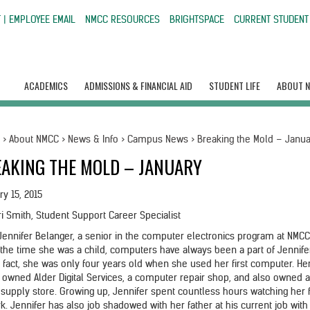
 | EMPLOYEE EMAIL
NMCC RESOURCES
BRIGHTSPACE
CURRENT STUDENT
ACADEMICS
ADMISSIONS & FINANCIAL AID
STUDENT LIFE
ABOUT 
e
>
About NMCC
>
News & Info
>
Campus News
>
Breaking the Mold – Janu
AKING THE MOLD – JANUARY
ry 15, 2015
ri Smith, Student Support Career Specialist
Jennifer Belanger, a senior in the computer electronics program at NMCC
the time she was a child, computers have always been a part of Jennife
In fact, she was only four years old when she used her first computer. He
r owned Alder Digital Services, a computer repair shop, and also owned 
e supply store. Growing up, Jennifer spent countless hours watching her 
k. Jennifer has also job shadowed with her father at his current job with