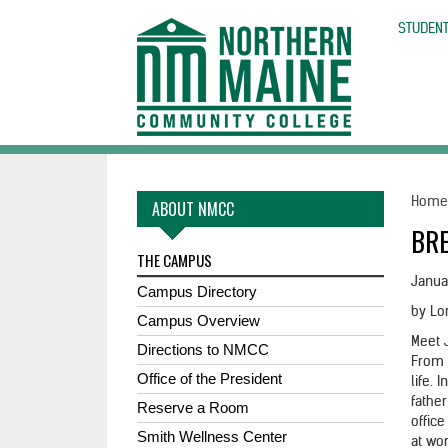
skip
to
STUDENT
main
content
Hom
ABOUT NMCC
BRE
THE CAMPUS
Janua
Campus Directory
by Lo
Campus Overview
Meet 
Directions to NMCC
From 
Office of the President
life. 
fathe
Reserve a Room
offic
Smith Wellness Center
at wor