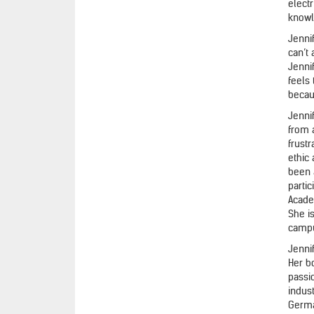
electr
knowl
Jenni
can’t
Jennif
feels
becau
Jenni
from a
frustr
ethic
been 
partic
Acade
She i
camp
Jenni
Her bo
passi
indus
Germa