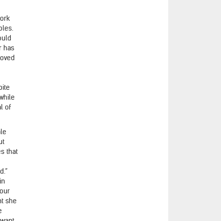
work
bles.
ould
r has
moved
pite
while
l of
ale
ut
es that
d.”
in
hour
nt she
e
 want