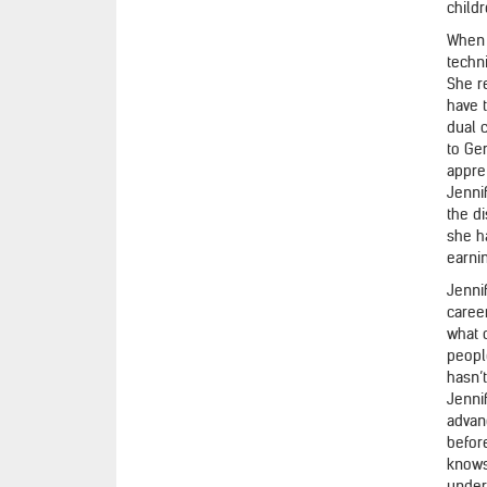
childr
When 
techn
She r
have 
dual 
to Ge
appre
Jenni
the d
she h
earni
Jenni
career
what o
peopl
hasn’
Jenni
advan
before
knows
unders