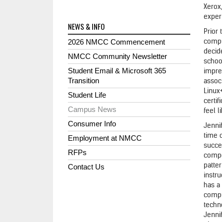
Xerox
experi
NEWS & INFO
Prior
compu
2026 NMCC Commencement
decid
NMCC Community Newsletter
school
Student Email & Microsoft 365
impre
Transition
assoc
Linux
Student Life
certif
Campus News
feel l
Consumer Info
Jenni
time 
Employment at NMCC
succe
RFPs
compo
patte
Contact Us
instru
has a 
compu
techno
Jennif