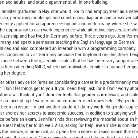
en and adults, and studio apartments, all in one building.
Jennifer graduates in May, she would like to find employment as a net
ician, performing hook-ups and constructing diagrams and crossover ca
ecently applied for an apprenticeship position in Germany, where she w
the opportunity to gain work experience while attending classes. Jennife
citizenship and has lived in Germany before. Three years ago, Jennifer 
rmany and spent a semester teaching the English language to German
ntices and also completed an internship with a programming company.
fer continues to visit Germany because her boyfriend resides there. Des
istance between them, Jennifer states that he has been very supportive 
as been attending NMCC, which has motivated Jennifer to pursue her goa
ng her degree.
fer offers advice for females considering a career in a predominantly m
. “Don’t let things get to you. If you need help, ask for it. Don’t worry abo
thers will think of you.” Jennifer feels that gender is irrelevant, and stat
e are accepting of women in the computer electronics field. “My gender
t been an issue. I’m just another student. I do my work. No gender applie
fer shares her secrets to academic success. In addition to studying well 
ce before an exam, Jennifer finds that reviewing the material about an 
 a test helps her to do well. Also, asking for help, even if she is confide
 the answer, is beneficial, as it gives her a sense of reassurance that sh
tands the material. “I am paying for school, so I do the best that I can. I