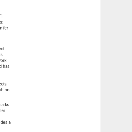
“I
r,
nifer
ent
’s
work
nd has
ects.
lub on
marks.
 her
udes a