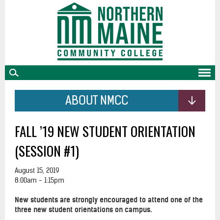
skip
to
main
content
ABOUT NMCC
FALL ’19 NEW STUDENT ORIENTATION
(SESSION #1)
August 15, 2019
8:00am - 1:15pm
New students are strongly encouraged to attend one of the
three new student orientations on campus.