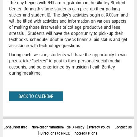
The day begins with 8:00am registration in the Akeley Student
Center. During this time students can pick-up their parking
sticker and student ID. The day’s activities begin at 9:00am and
will be filled with activities and information on various aspects
of making those first weeks of college productive and less
stressful. Students will have the opportunity to pick-up their
textbooks, schedule, double check financial aid status and get
assistance with technology questions.
During each session, students will have the opportunity to win
prizes, take “selfies” to post to their personal social media
accounts, and be entertained by musician Heath Bartley
during mealtime.
BACK TO CALENDAR
Consumer Info
Non-discrimination/Title IX Policy
Privacy Policy
Contact Us
Directions to NMCC
Accreditations