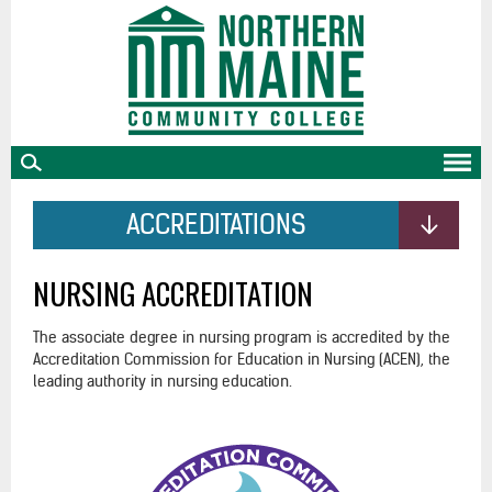
skip
to
main
content
ACCREDITATIONS
NURSING ACCREDITATION
The associate degree in nursing program is accredited by the
Accreditation Commission for Education in Nursing (ACEN), the
leading authority in nursing education.