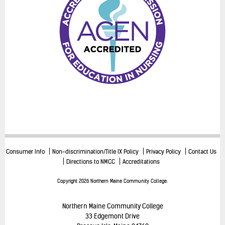
Consumer Info
Non-discrimination/Title IX Policy
Privacy Policy
Contact Us
Directions to NMCC
Accreditations
Copyright 2026 Northern Maine Community College.
Northern Maine Community College
33 Edgemont Drive